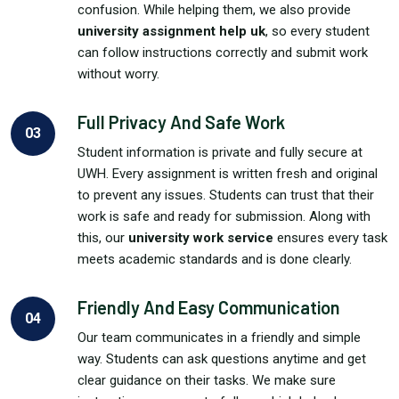
confusion. While helping them, we also provide
university assignment help uk
, so every student
can follow instructions correctly and submit work
without worry.
Full Privacy And Safe Work
03
Student information is private and fully secure at
UWH. Every assignment is written fresh and original
to prevent any issues. Students can trust that their
work is safe and ready for submission. Along with
this, our
university work service
ensures every task
meets academic standards and is done clearly.
Friendly And Easy Communication
04
Our team communicates in a friendly and simple
way. Students can ask questions anytime and get
clear guidance on their tasks. We make sure