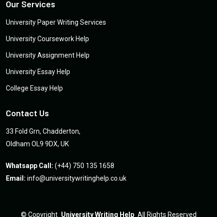
Our Services
University Paper Writing Services
University Coursework Help
University Assignment Help
University Essay Help
College Essay Help
Contact Us
33 Fold Grn, Chadderton,
Oldham OL9 9DX, UK
Whatsapp Call:
(+44) 750 135 1658
Email:
info@universitywritinghelp.co.uk
©
Copyright
University Writing Help
All Rights Reserved