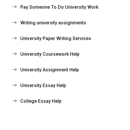
Pay Someone To Do University Work
Writing university assignments
University Paper Writing Services
University Coursework Help
University Assignment Help
University Essay Help
College Essay Help