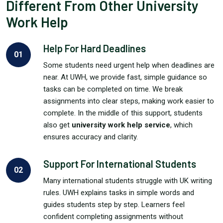
Different From Other University
Work Help
Help For Hard Deadlines
01
Some students need urgent help when deadlines are
near. At UWH, we provide fast, simple guidance so
tasks can be completed on time. We break
assignments into clear steps, making work easier to
complete. In the middle of this support, students
also get
university work help service
, which
ensures accuracy and clarity.
Support For International Students
02
Many international students struggle with UK writing
rules. UWH explains tasks in simple words and
guides students step by step. Learners feel
confident completing assignments without