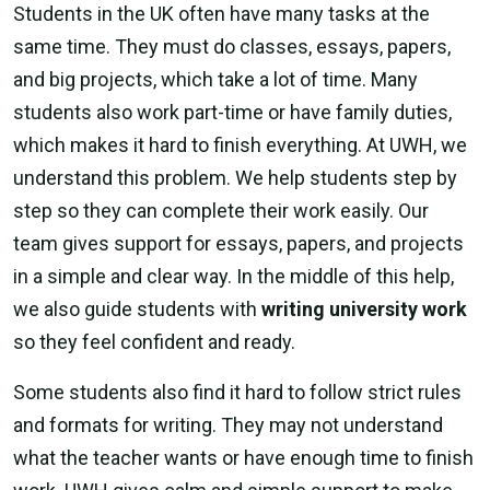
Students in the UK often have many tasks at the
same time. They must do classes, essays, papers,
and big projects, which take a lot of time. Many
students also work part-time or have family duties,
which makes it hard to finish everything. At UWH, we
understand this problem. We help students step by
step so they can complete their work easily. Our
team gives support for essays, papers, and projects
in a simple and clear way. In the middle of this help,
we also guide students with
writing university work
so they feel confident and ready.
Some students also find it hard to follow strict rules
and formats for writing. They may not understand
what the teacher wants or have enough time to finish