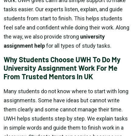
work. UWH gives calm and simple support to make
tasks easier. Our experts listen, explain, and guide
students from start to finish. This helps students
feel safe and confident while doing their work. Along
the way, we also provide strong
university
assignment help
for all types of study tasks.
Why Students Choose UWH To Do My
University Assignment Work For Me
From Trusted Mentors In UK
Many students do not know where to start with long
assignments. Some have ideas but cannot write
them clearly and some cannot manage their time.
UWH helps students step by step. We explain tasks
in simple words and guide them to finish work in a