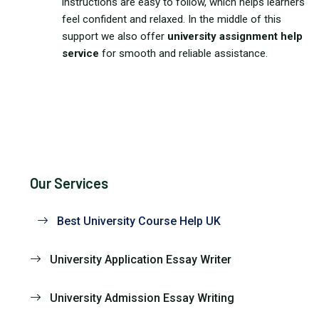
instructions are easy to follow, which helps learners
feel confident and relaxed. In the middle of this
support we also offer
university assignment help
service
for smooth and reliable assistance.
Our Services
Best University Course Help UK
University Application Essay Writer
University Admission Essay Writing