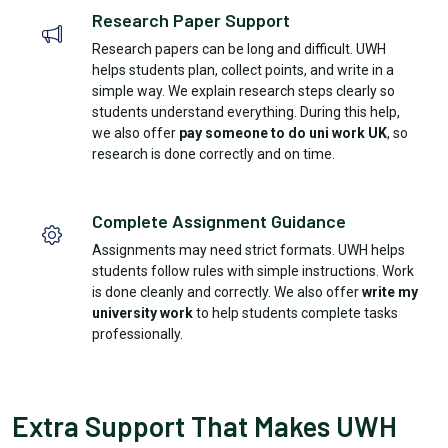
Research Paper Support
Research papers can be long and difficult. UWH
helps students plan, collect points, and write in a
simple way. We explain research steps clearly so
students understand everything. During this help,
we also offer
pay someone to do uni work UK
, so
research is done correctly and on time.
Complete Assignment Guidance
Assignments may need strict formats. UWH helps
students follow rules with simple instructions. Work
is done cleanly and correctly. We also offer
write my
university work
to help students complete tasks
professionally.
Extra Support That Makes UWH