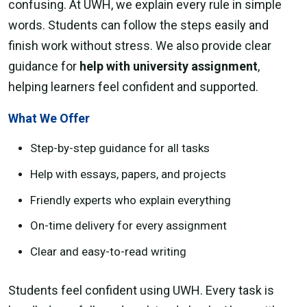
confusing. At UWH, we explain every rule in simple
words. Students can follow the steps easily and
finish work without stress. We also provide clear
guidance for
help with university assignment
,
helping learners feel confident and supported.
What We Offer
Step-by-step guidance for all tasks
Help with essays, papers, and projects
Friendly experts who explain everything
On-time delivery for every assignment
Clear and easy-to-read writing
Students feel confident using UWH. Every task is