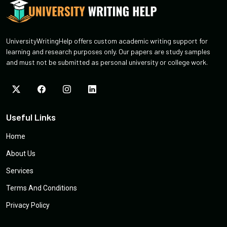
UniversityWritingHelp offers custom academic writing support for
learning and research purposes only. Our papers are study samples
and must not be submitted as personal university or college work.
Useful Links
Home
About Us
Services
Terms And Conditions
Privacy Policy