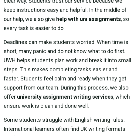
clear way. Students trust our service because we
keep instructions easy and helpful. In the middle of
our help, we also give
help with uni assignments
, so
every task is easier to do.
Deadlines can make students worried. When time is
short, many panic and do not know what to do first.
UWH helps students plan work and break it into small
steps. This makes completing tasks easier and
faster. Students feel calm and ready when they get
support from our team. During this process, we also
offer
university assignment writing services
, which
ensure work is clean and done well.
Some students struggle with English writing rules.
International learners often find UK writing formats