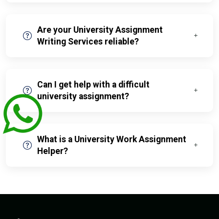
Are your University Assignment
Writing Services reliable?
Can I get help with a difficult
university assignment?
What is a University Work Assignment
Helper?