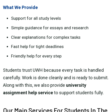
What We Provide
Support for all study levels
Simple guidance for essays and research
Clear explanations for complex tasks
Fast help for tight deadlines
Friendly help for every step
Students trust UWH because every task is handled
carefully. Work is done cleanly and is ready to submit.
Along with this, we also provide
university
assignment help service
to support students fully.
Our Main Services For Students In The