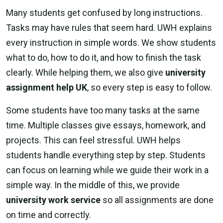
Many students get confused by long instructions.
Tasks may have rules that seem hard. UWH explains
every instruction in simple words. We show students
what to do, how to do it, and how to finish the task
clearly. While helping them, we also give
university
assignment help UK
, so every step is easy to follow.
Some students have too many tasks at the same
time. Multiple classes give essays, homework, and
projects. This can feel stressful. UWH helps
students handle everything step by step. Students
can focus on learning while we guide their work in a
simple way. In the middle of this, we provide
university work service
so all assignments are done
on time and correctly.