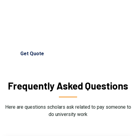
university work writing service now for full support and
guidance.
(+44) 750 135 1658
info@universitywritinghelp.co.uk
Get Quote
Frequently Asked Questions
Here are questions scholars ask related to pay someone to
do university work