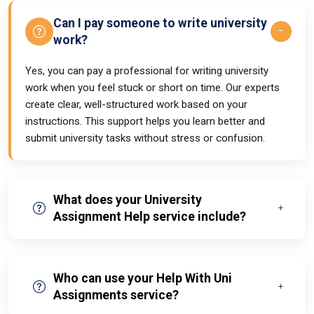
Can I pay someone to write university
work?
Yes, you can pay a professional for writing university
work when you feel stuck or short on time. Our experts
create clear, well-structured work based on your
instructions. This support helps you learn better and
submit university tasks without stress or confusion.
What does your University
Assignment Help service include?
Who can use your Help With Uni
Assignments service?