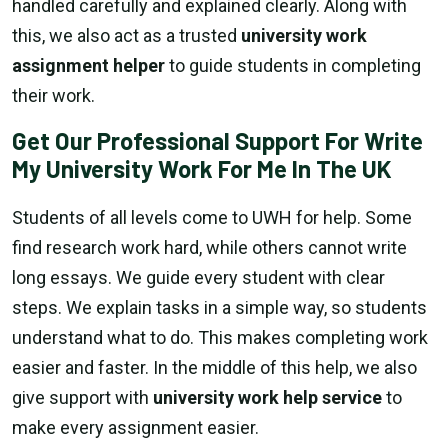
handled carefully and explained clearly. Along with
this, we also act as a trusted
university work
assignment helper
to guide students in completing
their work.
Get Our Professional Support For Write
My University Work For Me In The UK
Students of all levels come to UWH for help. Some
find research work hard, while others cannot write
long essays. We guide every student with clear
steps. We explain tasks in a simple way, so students
understand what to do. This makes completing work
easier and faster. In the middle of this help, we also
give support with
university work help service
to
make every assignment easier.