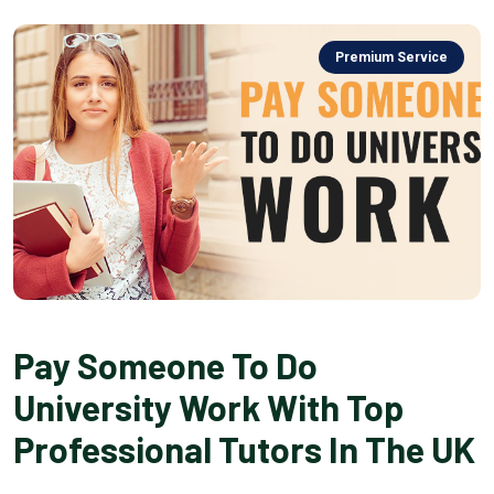
Premium Service
Pay Someone To Do
University Work With Top
Professional Tutors In The UK