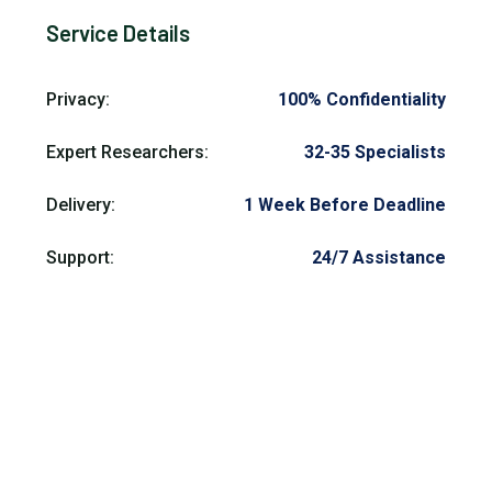
Service Details
Privacy:
100% Confidentiality
Expert Researchers:
32-35 Specialists
Delivery:
1 Week Before Deadline
Support:
24/7 Assistance
Need Help?
Get prompt pay someone to do university work
assistance from our trusted experts and skilled
professionals anytime. Contact our pay someone to do