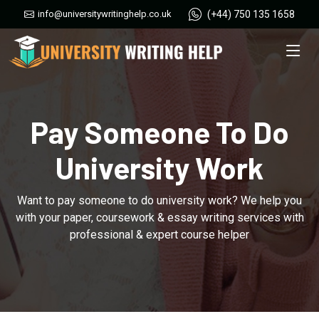
(+44) 750 135 1658
info@universitywritinghelp.co.uk
Pay Someone To Do
University Work
Want to pay someone to do university work? We help you
with your paper, coursework & essay writing services with
professional & expert course helper