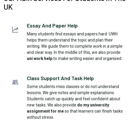
UK
Essay And Paper Help
Many students find essays and papers hard. UWH
helps them understand the topic and plan their
writing. We guide them to complete work in a simple
and clear way. In the middle of this, we also provide
uni work help
to make writing easier and organised.
Class Support And Task Help
Some students miss classes or do not understand
lessons. We give notes and simple explanations.
Students catch up quickly and feel confident about
new tasks. We also provide
do my university
assignment for me
so that learners can finish tasks
without stress.